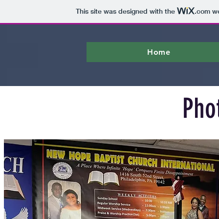
This site was designed with the
.com
we
Home
Pho