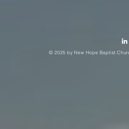
© 2025 by New Hope Baptist Churc